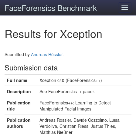
FaceForensics Benchmark
Toggl
navig
Results for Xception
Submitted by
Andreas Rössler
.
Submission data
Full name
Xception c40 (FaceForensics++)
Description
See FaceForensics++ paper.
Publication
FaceForensics++: Learning to Detect
title
Manipulated Facial Images
Publication
Andreas Rössler, Davide Cozzolino, Luisa
authors
Verdoliva, Christian Riess, Justus Thies,
Matthias Nießner