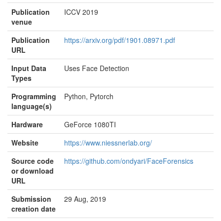
Publication
ICCV 2019
venue
Publication
https://arxiv.org/pdf/1901.08971.pdf
URL
Input Data
Uses Face Detection
Types
Programming
Python, Pytorch
language(s)
Hardware
GeForce 1080TI
Website
https://www.niessnerlab.org/
Source code
https://github.com/ondyari/FaceForensics
or download
URL
Submission
29 Aug, 2019
creation date