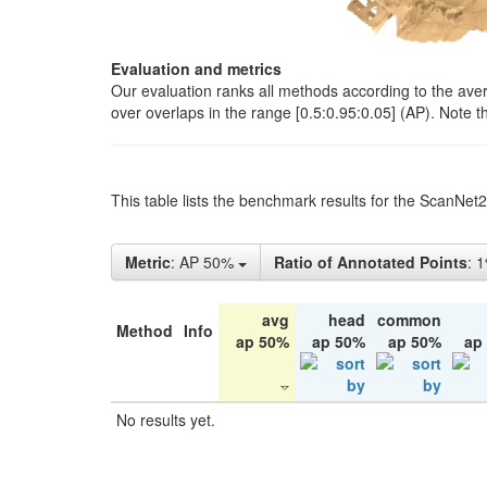
Evaluation and metrics
Our evaluation ranks all methods according to the ave
over overlaps in the range [0.5:0.95:0.05] (AP). Note t
This table lists the benchmark results for the ScanNet
Metric
: AP 50%
Ratio of Annotated Points
: 
avg
head
common
Method
Info
ap 50%
ap 50%
ap 50%
ap
No results yet.