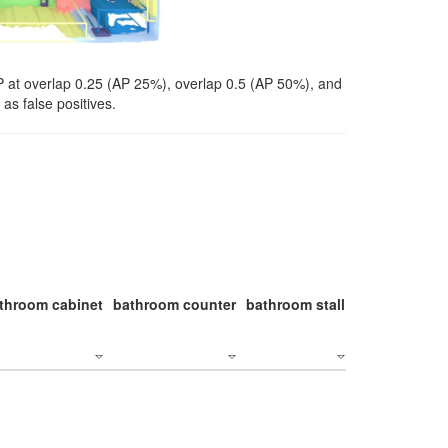
P at overlap 0.25 (AP 25%), overlap 0.5 (AP 50%), and
as false positives.
throom cabinet
bathroom counter
bathroom stall
bathroom stal