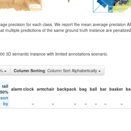
rage precision for each class. We report the mean average precision A
hat multiple predictions of the same ground truth instance are penalized 
200 3D semantic instance with limited annotations scenario.
1%
Column Sorting
: Column Sort Alphabetically
tail
alarm clock
armchair
backpack
bag
ball
bar
basket
ba
 50%