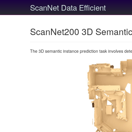
ScanNet Data Efficient
ScanNet200 3D Semantic 
The 3D semantic instance prediction task involves det