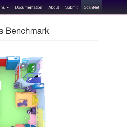
ions
Documentation
About
Submit
ScanNet
ns Benchmark