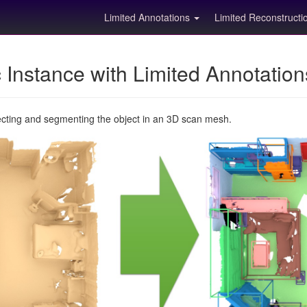
Limited Annotations
Limited Reconstruct
Instance with Limited Annotatio
ecting and segmenting the object in an 3D scan mesh.