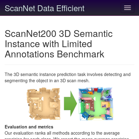
ScanNet Data Efficient
Toggl
navig
ScanNet200 3D Semantic
Instance with Limited
Annotations Benchmark
The 3D semantic instance prediction task involves detecting and
segmenting the object in an 3D scan mesh.
Evaluation and metrics
Our evaluation ranks all methods according to the average