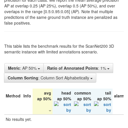
precision for each class. We report the mean average precision
AP at overlap 0.25 (AP 25%), overlap 0.5 (AP 50%), and over
overlaps in the range [0.5:0.95:0.05] (AP). Note that multiple
predictions of the same ground truth instance are penalized as
false positives.
This table lists the benchmark results for the ScanNet200 3D
semantic instance with limited annotations scenario.
Metric
: AP 50%
Ratio of Annotated Points
: 1%
Column Sorting
: Column Sort Alphabetically
avg
head
common
tail
Method
Info
alarm 
ap 50%
ap 50%
ap 50%
ap 50%
No results yet.