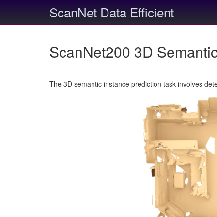
ScanNet Data Efficient
ScanNet200 3D Semantic 
The 3D semantic instance prediction task involves det