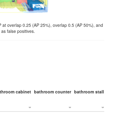
P at overlap 0.25 (AP 25%), overlap 0.5 (AP 50%), and
as false positives.
throom cabinet
bathroom counter
bathroom stall
bathroom stal