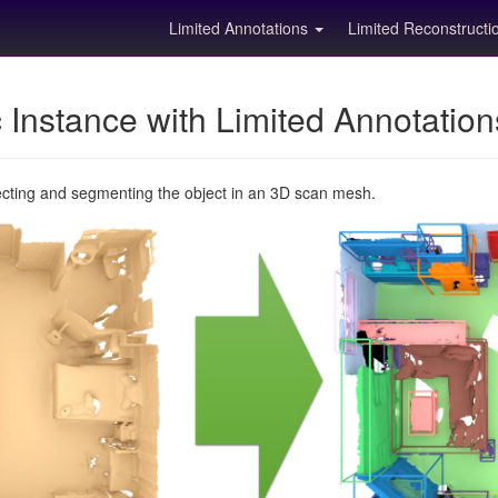
Limited Annotations
Limited Reconstruct
Instance with Limited Annotatio
ecting and segmenting the object in an 3D scan mesh.