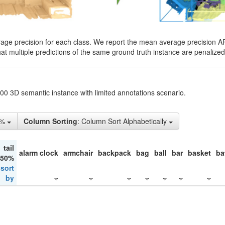
rage precision for each class. We report the mean average precision A
hat multiple predictions of the same ground truth instance are penalized 
200 3D semantic instance with limited annotations scenario.
1%
Column Sorting
: Column Sort Alphabetically
tail
alarm clock
armchair
backpack
bag
ball
bar
basket
ba
 50%