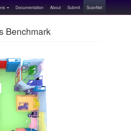
ions
Documentation
About
Submit
ScanNet
ns Benchmark