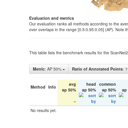
Evaluation and metrics
Our evaluation ranks all methods according to the ave
over overlaps in the range [0.5:0.95:0.05] (AP). Note t
This table lists the benchmark results for the ScanNet
Metric
: AP 50%
Ratio of Annotated Points
: 
avg
head
common
Method
Info
ap 50%
ap 50%
ap 50%
ap
No results yet.