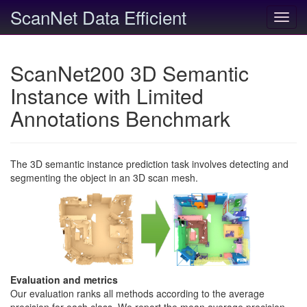
ScanNet Data Efficient
Toggl
navig
ScanNet200 3D Semantic
Instance with Limited
Annotations Benchmark
The 3D semantic instance prediction task involves detecting and
segmenting the object in an 3D scan mesh.
Evaluation and metrics
Our evaluation ranks all methods according to the average