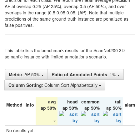
precision for each class. We report the mean average precision
AP at overlap 0.25 (AP 25%), overlap 0.5 (AP 50%), and over
overlaps in the range [0.5:0.95:0.05] (AP). Note that multiple
predictions of the same ground truth instance are penalized as
false positives.
This table lists the benchmark results for the ScanNet200 3D
semantic instance with limited annotations scenario.
Metric
: AP 50%
Ratio of Annotated Points
: 1%
Column Sorting
: Column Sort Alphabetically
avg
head
common
tail
Method
Info
alarm 
ap 50%
ap 50%
ap 50%
ap 50%
No results yet.