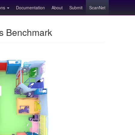
ions
Documentation
About
Submit
ScanNet
ns Benchmark