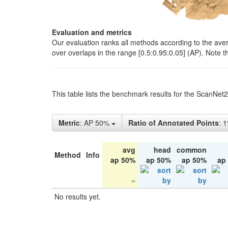
Evaluation and metrics
Our evaluation ranks all methods according to the ave
over overlaps in the range [0.5:0.95:0.05] (AP). Note t
This table lists the benchmark results for the ScanNet
Metric
: AP 50%
Ratio of Annotated Points
: 
avg
head
common
Method
Info
ap 50%
ap 50%
ap 50%
ap
No results yet.