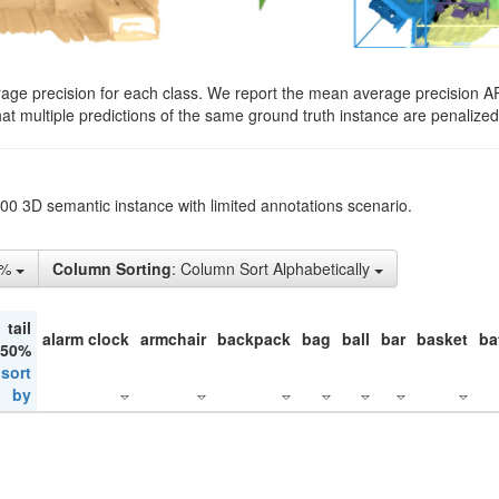
rage precision for each class. We report the mean average precision A
hat multiple predictions of the same ground truth instance are penalized 
200 3D semantic instance with limited annotations scenario.
1%
Column Sorting
: Column Sort Alphabetically
tail
alarm clock
armchair
backpack
bag
ball
bar
basket
ba
 50%