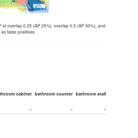
P at overlap 0.25 (AP 25%), overlap 0.5 (AP 50%), and
as false positives.
throom cabinet
bathroom counter
bathroom stall
bathroom stal