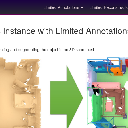
Limited Annotations
Limited Reconstruct
Instance with Limited Annotatio
ecting and segmenting the object in an 3D scan mesh.