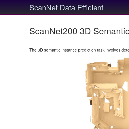
ScanNet Data Efficient
ScanNet200 3D Semantic 
The 3D semantic instance prediction task involves det