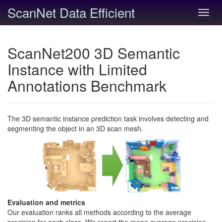
ScanNet Data Efficient
Toggl
navig
ScanNet200 3D Semantic
Instance with Limited
Annotations Benchmark
The 3D semantic instance prediction task involves detecting and
segmenting the object in an 3D scan mesh.
Evaluation and metrics
Our evaluation ranks all methods according to the average