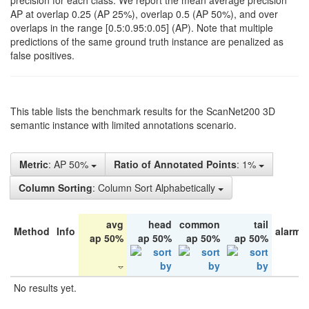
precision for each class. We report the mean average precision
AP at overlap 0.25 (AP 25%), overlap 0.5 (AP 50%), and over
overlaps in the range [0.5:0.95:0.05] (AP). Note that multiple
predictions of the same ground truth instance are penalized as
false positives.
This table lists the benchmark results for the ScanNet200 3D
semantic instance with limited annotations scenario.
Metric
: AP 50%
Ratio of Annotated Points
: 1%
Column Sorting
: Column Sort Alphabetically
avg
head
common
tail
Method
Info
alarm 
ap 50%
ap 50%
ap 50%
ap 50%
No results yet.