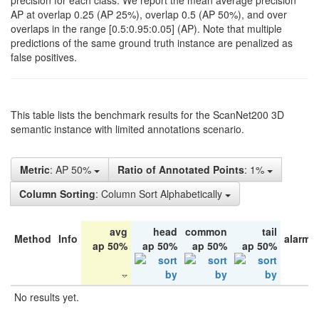
precision for each class. We report the mean average precision
AP at overlap 0.25 (AP 25%), overlap 0.5 (AP 50%), and over
overlaps in the range [0.5:0.95:0.05] (AP). Note that multiple
predictions of the same ground truth instance are penalized as
false positives.
This table lists the benchmark results for the ScanNet200 3D
semantic instance with limited annotations scenario.
Metric
: AP 50%
Ratio of Annotated Points
: 1%
Column Sorting
: Column Sort Alphabetically
avg
head
common
tail
Method
Info
alarm 
ap 50%
ap 50%
ap 50%
ap 50%
No results yet.