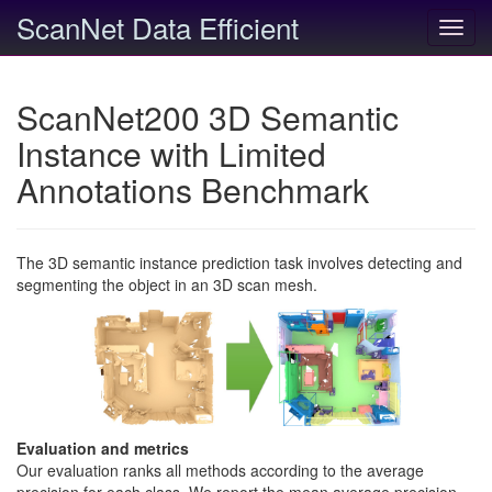
ScanNet Data Efficient
Toggl
navig
ScanNet200 3D Semantic
Instance with Limited
Annotations Benchmark
The 3D semantic instance prediction task involves detecting and
segmenting the object in an 3D scan mesh.
Evaluation and metrics
Our evaluation ranks all methods according to the average