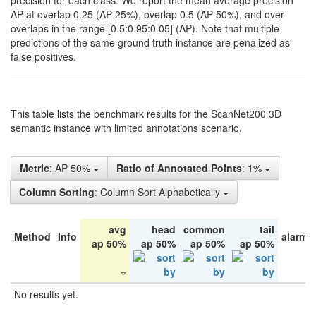
precision for each class. We report the mean average precision
AP at overlap 0.25 (AP 25%), overlap 0.5 (AP 50%), and over
overlaps in the range [0.5:0.95:0.05] (AP). Note that multiple
predictions of the same ground truth instance are penalized as
false positives.
This table lists the benchmark results for the ScanNet200 3D
semantic instance with limited annotations scenario.
Metric
: AP 50%
Ratio of Annotated Points
: 1%
Column Sorting
: Column Sort Alphabetically
avg
head
common
tail
Method
Info
alarm 
ap 50%
ap 50%
ap 50%
ap 50%
No results yet.