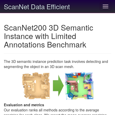
ScanNet Data Efficient
Toggl
navig
ScanNet200 3D Semantic
Instance with Limited
Annotations Benchmark
The 3D semantic instance prediction task involves detecting and
segmenting the object in an 3D scan mesh.
Evaluation and metrics
Our evaluation ranks all methods according to the average