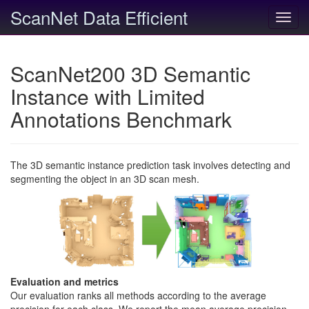
ScanNet Data Efficient
Toggl
navig
ScanNet200 3D Semantic
Instance with Limited
Annotations Benchmark
The 3D semantic instance prediction task involves detecting and
segmenting the object in an 3D scan mesh.
Evaluation and metrics
Our evaluation ranks all methods according to the average