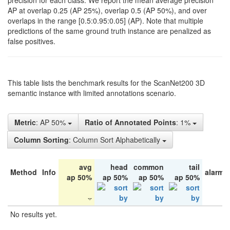
precision for each class. We report the mean average precision
AP at overlap 0.25 (AP 25%), overlap 0.5 (AP 50%), and over
overlaps in the range [0.5:0.95:0.05] (AP). Note that multiple
predictions of the same ground truth instance are penalized as
false positives.
This table lists the benchmark results for the ScanNet200 3D
semantic instance with limited annotations scenario.
Metric
: AP 50%
Ratio of Annotated Points
: 1%
Column Sorting
: Column Sort Alphabetically
avg
head
common
tail
Method
Info
alarm 
ap 50%
ap 50%
ap 50%
ap 50%
No results yet.