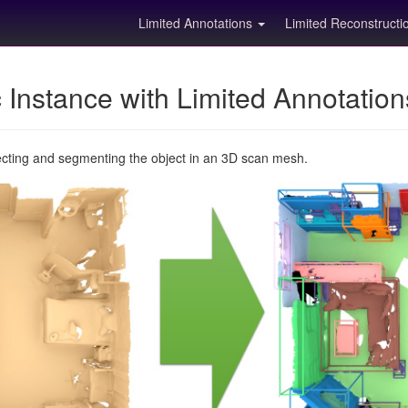
Limited Annotations
Limited Reconstruct
Instance with Limited Annotatio
ecting and segmenting the object in an 3D scan mesh.