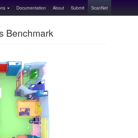
ions
Documentation
About
Submit
ScanNet
ns Benchmark