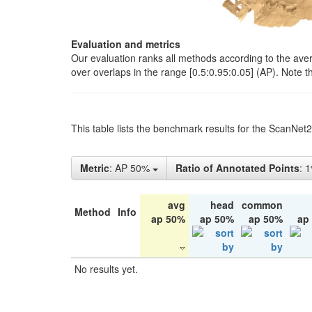
Evaluation and metrics
Our evaluation ranks all methods according to the ave
over overlaps in the range [0.5:0.95:0.05] (AP). Note t
This table lists the benchmark results for the ScanNet
Metric
: AP 50%
Ratio of Annotated Points
: 
avg
head
common
Method
Info
ap 50%
ap 50%
ap 50%
ap
No results yet.