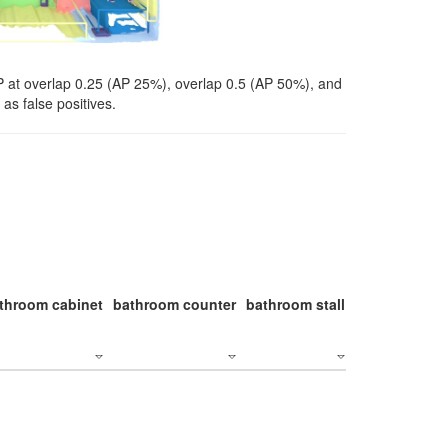
P at overlap 0.25 (AP 25%), overlap 0.5 (AP 50%), and
as false positives.
throom cabinet
bathroom counter
bathroom stall
bathroom stal