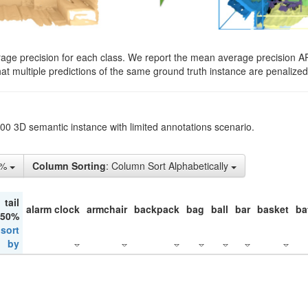
rage precision for each class. We report the mean average precision A
hat multiple predictions of the same ground truth instance are penalized 
200 3D semantic instance with limited annotations scenario.
1%
Column Sorting
: Column Sort Alphabetically
tail
alarm clock
armchair
backpack
bag
ball
bar
basket
ba
 50%