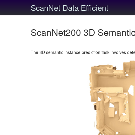
ScanNet Data Efficient
ScanNet200 3D Semantic 
The 3D semantic instance prediction task involves det