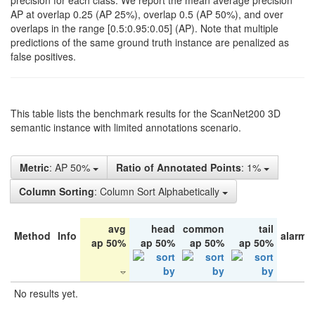
precision for each class. We report the mean average precision
AP at overlap 0.25 (AP 25%), overlap 0.5 (AP 50%), and over
overlaps in the range [0.5:0.95:0.05] (AP). Note that multiple
predictions of the same ground truth instance are penalized as
false positives.
This table lists the benchmark results for the ScanNet200 3D
semantic instance with limited annotations scenario.
Metric
: AP 50%
Ratio of Annotated Points
: 1%
Column Sorting
: Column Sort Alphabetically
avg
head
common
tail
Method
Info
alarm 
ap 50%
ap 50%
ap 50%
ap 50%
No results yet.