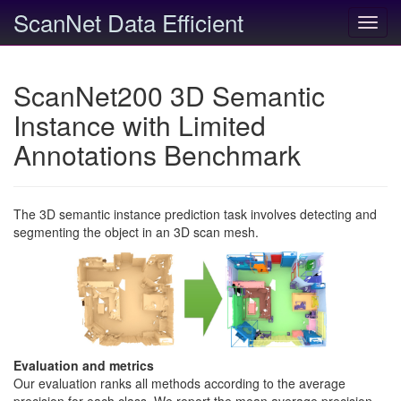
ScanNet Data Efficient
Toggl
navig
ScanNet200 3D Semantic
Instance with Limited
Annotations Benchmark
The 3D semantic instance prediction task involves detecting and
segmenting the object in an 3D scan mesh.
Evaluation and metrics
Our evaluation ranks all methods according to the average