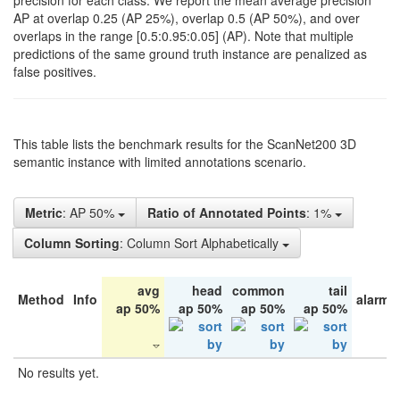
precision for each class. We report the mean average precision
AP at overlap 0.25 (AP 25%), overlap 0.5 (AP 50%), and over
overlaps in the range [0.5:0.95:0.05] (AP). Note that multiple
predictions of the same ground truth instance are penalized as
false positives.
This table lists the benchmark results for the ScanNet200 3D
semantic instance with limited annotations scenario.
Metric
: AP 50%
Ratio of Annotated Points
: 1%
Column Sorting
: Column Sort Alphabetically
avg
head
common
tail
Method
Info
alarm 
ap 50%
ap 50%
ap 50%
ap 50%
No results yet.