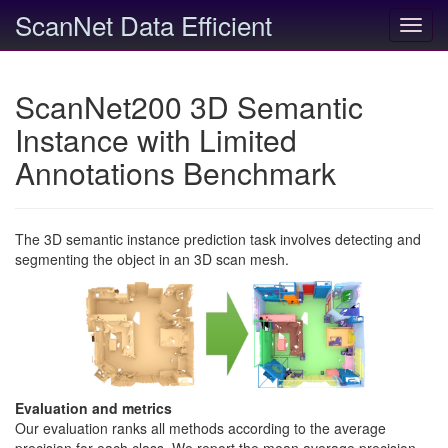
ScanNet Data Efficient
Toggl
navig
ScanNet200 3D Semantic
Instance with Limited
Annotations Benchmark
The 3D semantic instance prediction task involves detecting and
segmenting the object in an 3D scan mesh.
Evaluation and metrics
Our evaluation ranks all methods according to the average