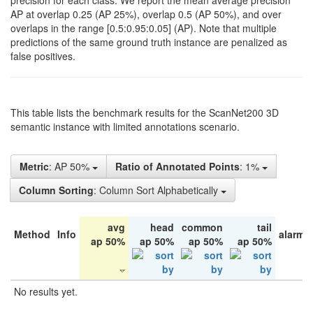
precision for each class. We report the mean average precision
AP at overlap 0.25 (AP 25%), overlap 0.5 (AP 50%), and over
overlaps in the range [0.5:0.95:0.05] (AP). Note that multiple
predictions of the same ground truth instance are penalized as
false positives.
This table lists the benchmark results for the ScanNet200 3D
semantic instance with limited annotations scenario.
Metric
: AP 50%
Ratio of Annotated Points
: 1%
Column Sorting
: Column Sort Alphabetically
avg
head
common
tail
Method
Info
alarm 
ap 50%
ap 50%
ap 50%
ap 50%
No results yet.