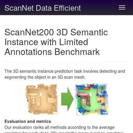
ScanNet Data Efficient
Toggl
navig
ScanNet200 3D Semantic
Instance with Limited
Annotations Benchmark
The 3D semantic instance prediction task involves detecting and
segmenting the object in an 3D scan mesh.
Evaluation and metrics
Our evaluation ranks all methods according to the average