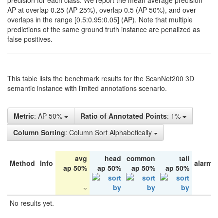
precision for each class. We report the mean average precision
AP at overlap 0.25 (AP 25%), overlap 0.5 (AP 50%), and over
overlaps in the range [0.5:0.95:0.05] (AP). Note that multiple
predictions of the same ground truth instance are penalized as
false positives.
This table lists the benchmark results for the ScanNet200 3D
semantic instance with limited annotations scenario.
Metric
: AP 50%
Ratio of Annotated Points
: 1%
Column Sorting
: Column Sort Alphabetically
avg
head
common
tail
Method
Info
alarm 
ap 50%
ap 50%
ap 50%
ap 50%
No results yet.