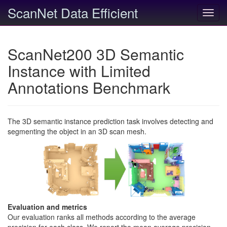
ScanNet Data Efficient
Toggl
navig
ScanNet200 3D Semantic
Instance with Limited
Annotations Benchmark
The 3D semantic instance prediction task involves detecting and
segmenting the object in an 3D scan mesh.
Evaluation and metrics
Our evaluation ranks all methods according to the average