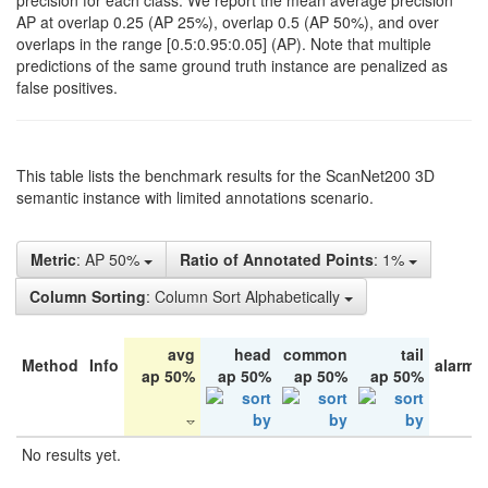
precision for each class. We report the mean average precision
AP at overlap 0.25 (AP 25%), overlap 0.5 (AP 50%), and over
overlaps in the range [0.5:0.95:0.05] (AP). Note that multiple
predictions of the same ground truth instance are penalized as
false positives.
This table lists the benchmark results for the ScanNet200 3D
semantic instance with limited annotations scenario.
Metric
: AP 50%
Ratio of Annotated Points
: 1%
Column Sorting
: Column Sort Alphabetically
avg
head
common
tail
Method
Info
alarm 
ap 50%
ap 50%
ap 50%
ap 50%
No results yet.