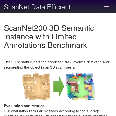
ScanNet Data Efficient
Toggl
navig
ScanNet200 3D Semantic
Instance with Limited
Annotations Benchmark
The 3D semantic instance prediction task involves detecting and
segmenting the object in an 3D scan mesh.
Evaluation and metrics
Our evaluation ranks all methods according to the average