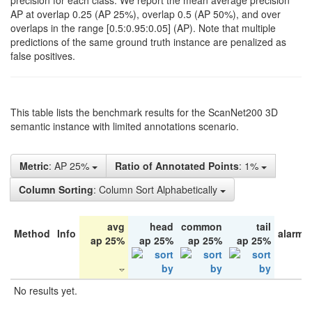
precision for each class. We report the mean average precision
AP at overlap 0.25 (AP 25%), overlap 0.5 (AP 50%), and over
overlaps in the range [0.5:0.95:0.05] (AP). Note that multiple
predictions of the same ground truth instance are penalized as
false positives.
This table lists the benchmark results for the ScanNet200 3D
semantic instance with limited annotations scenario.
Metric
: AP 25%
Ratio of Annotated Points
: 1%
Column Sorting
: Column Sort Alphabetically
avg
head
common
tail
Method
Info
alarm 
ap 25%
ap 25%
ap 25%
ap 25%
No results yet.