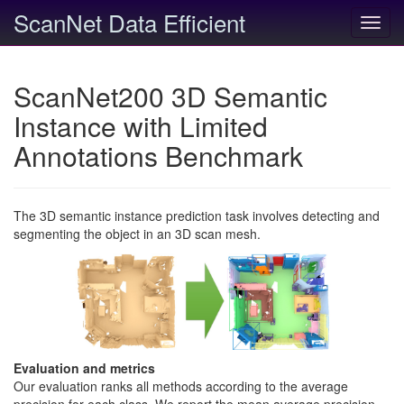
ScanNet Data Efficient
Toggl
navig
ScanNet200 3D Semantic
Instance with Limited
Annotations Benchmark
The 3D semantic instance prediction task involves detecting and
segmenting the object in an 3D scan mesh.
Evaluation and metrics
Our evaluation ranks all methods according to the average