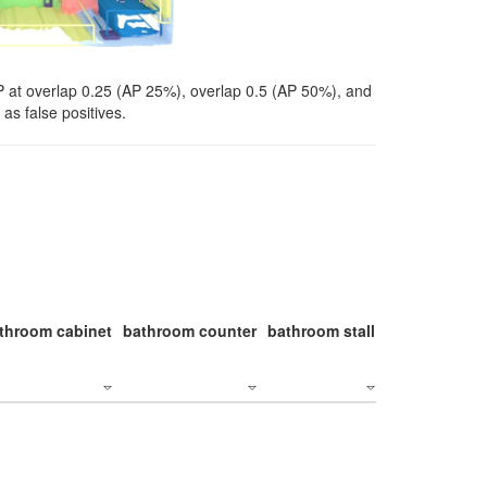
P at overlap 0.25 (AP 25%), overlap 0.5 (AP 50%), and
as false positives.
throom cabinet
bathroom counter
bathroom stall
bathroom stal