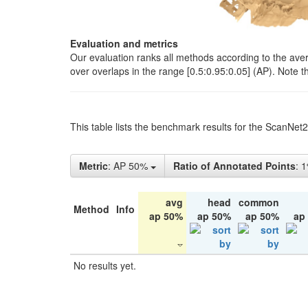
Evaluation and metrics
Our evaluation ranks all methods according to the ave
over overlaps in the range [0.5:0.95:0.05] (AP). Note t
This table lists the benchmark results for the ScanNet
Metric
: AP 50%
Ratio of Annotated Points
: 
avg
head
common
Method
Info
ap 50%
ap 50%
ap 50%
ap
No results yet.