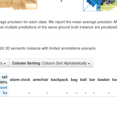
rage precision for each class. We report the mean average precision A
hat multiple predictions of the same ground truth instance are penalized 
200 3D semantic instance with limited annotations scenario.
1%
Column Sorting
: Column Sort Alphabetically
tail
alarm clock
armchair
backpack
bag
ball
bar
basket
ba
 50%