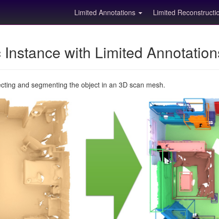
Limited Annotations
Limited Reconstruct
Instance with Limited Annotatio
ecting and segmenting the object in an 3D scan mesh.