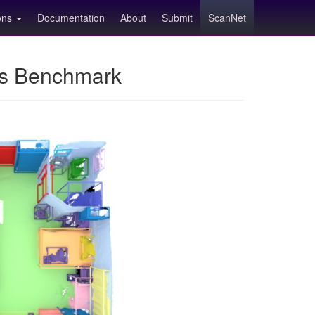
ions
Documentation
About
Submit
ScanNet
ns Benchmark