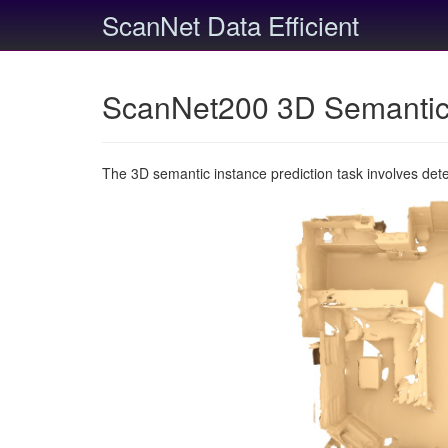
ScanNet Data Efficient
ScanNet200 3D Semantic 
The 3D semantic instance prediction task involves det