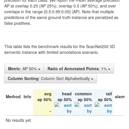
precision for each class. We report the mean average precision
AP at overlap 0.25 (AP 25%), overlap 0.5 (AP 50%), and over
overlaps in the range [0.5:0.95:0.05] (AP). Note that multiple
predictions of the same ground truth instance are penalized as
false positives.
This table lists the benchmark results for the ScanNet200 3D
semantic instance with limited annotations scenario.
Metric
: AP 50%
Ratio of Annotated Points
: 1%
Column Sorting
: Column Sort Alphabetically
avg
head
common
tail
Method
Info
alarm 
ap 50%
ap 50%
ap 50%
ap 50%
No results yet.