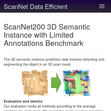
ScanNet Data Efficient
Toggl
navig
ScanNet200 3D Semantic
Instance with Limited
Annotations Benchmark
The 3D semantic instance prediction task involves detecting and
segmenting the object in an 3D scan mesh.
Evaluation and metrics
Our evaluation ranks all methods according to the average