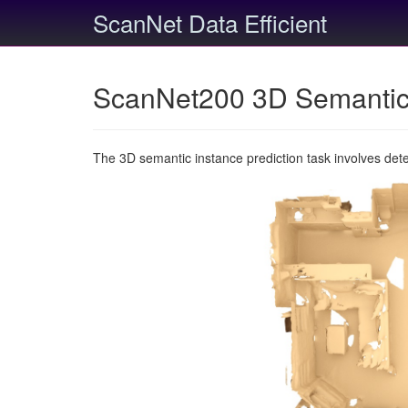
ScanNet Data Efficient
ScanNet200 3D Semantic 
The 3D semantic instance prediction task involves det