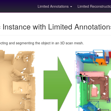
Limited Annotations
Limited Reconstruct
Instance with Limited Annotatio
ecting and segmenting the object in an 3D scan mesh.