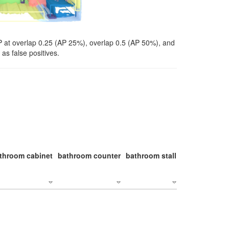
P at overlap 0.25 (AP 25%), overlap 0.5 (AP 50%), and
as false positives.
throom cabinet
bathroom counter
bathroom stall
bathroom stal