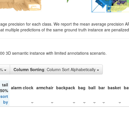
rage precision for each class. We report the mean average precision A
hat multiple predictions of the same ground truth instance are penalized 
200 3D semantic instance with limited annotations scenario.
1%
Column Sorting
: Column Sort Alphabetically
tail
alarm clock
armchair
backpack
bag
ball
bar
basket
ba
 50%