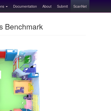
ions
Documentation
About
Submit
ScanNet
ns Benchmark