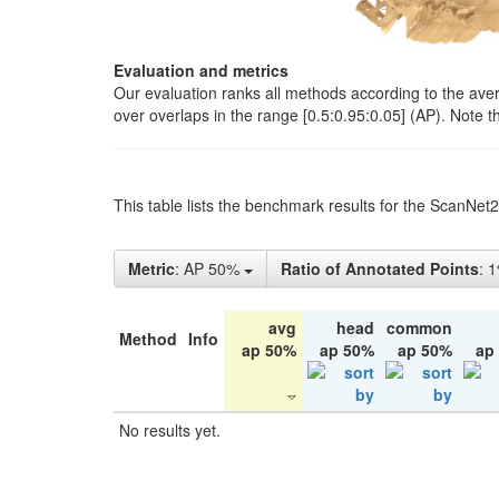
Evaluation and metrics
Our evaluation ranks all methods according to the ave
over overlaps in the range [0.5:0.95:0.05] (AP). Note t
This table lists the benchmark results for the ScanNet
Metric
: AP 50%
Ratio of Annotated Points
: 
avg
head
common
Method
Info
ap 50%
ap 50%
ap 50%
ap
No results yet.