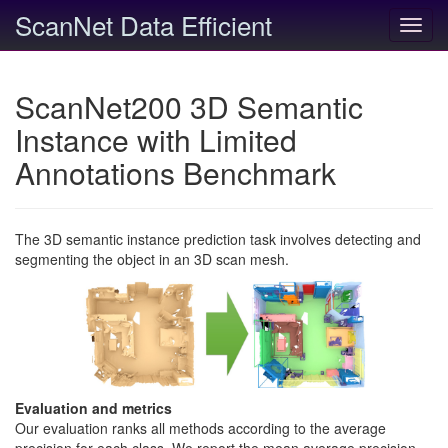
ScanNet Data Efficient
Toggl
navig
ScanNet200 3D Semantic
Instance with Limited
Annotations Benchmark
The 3D semantic instance prediction task involves detecting and
segmenting the object in an 3D scan mesh.
Evaluation and metrics
Our evaluation ranks all methods according to the average