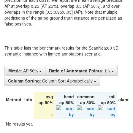
precision for each class. We report the mean average precision
AP at overlap 0.25 (AP 25%), overlap 0.5 (AP 50%), and over
overlaps in the range [0.5:0.95:0.05] (AP). Note that multiple
predictions of the same ground truth instance are penalized as
false positives.
This table lists the benchmark results for the ScanNet200 3D
semantic instance with limited annotations scenario.
Metric
: AP 50%
Ratio of Annotated Points
: 1%
Column Sorting
: Column Sort Alphabetically
avg
head
common
tail
Method
Info
alarm 
ap 50%
ap 50%
ap 50%
ap 50%
No results yet.