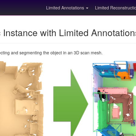
Limited Annotations
Limited Reconstruct
Instance with Limited Annotatio
ecting and segmenting the object in an 3D scan mesh.