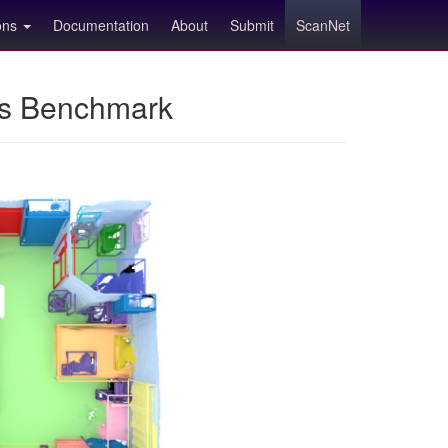
ions
Documentation
About
Submit
ScanNet
ns Benchmark