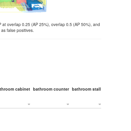
P at overlap 0.25 (AP 25%), overlap 0.5 (AP 50%), and
as false positives.
throom cabinet
bathroom counter
bathroom stall
bathroom stal