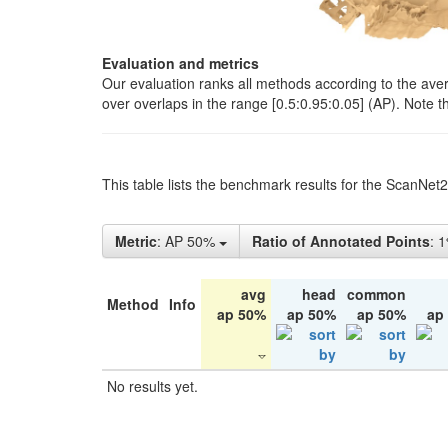
Evaluation and metrics
Our evaluation ranks all methods according to the ave
over overlaps in the range [0.5:0.95:0.05] (AP). Note t
This table lists the benchmark results for the ScanNet
Metric
: AP 50%
Ratio of Annotated Points
: 
avg
head
common
Method
Info
ap 50%
ap 50%
ap 50%
ap
No results yet.