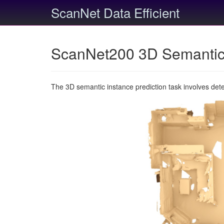
ScanNet Data Efficient
ScanNet200 3D Semantic 
The 3D semantic instance prediction task involves det