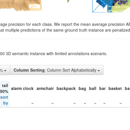
rage precision for each class. We report the mean average precision A
hat multiple predictions of the same ground truth instance are penalized 
200 3D semantic instance with limited annotations scenario.
1%
Column Sorting
: Column Sort Alphabetically
tail
alarm clock
armchair
backpack
bag
ball
bar
basket
ba
 50%