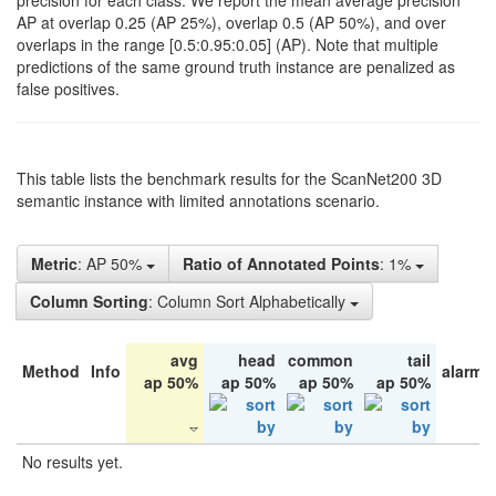
precision for each class. We report the mean average precision
AP at overlap 0.25 (AP 25%), overlap 0.5 (AP 50%), and over
overlaps in the range [0.5:0.95:0.05] (AP). Note that multiple
predictions of the same ground truth instance are penalized as
false positives.
This table lists the benchmark results for the ScanNet200 3D
semantic instance with limited annotations scenario.
Metric
: AP 50%
Ratio of Annotated Points
: 1%
Column Sorting
: Column Sort Alphabetically
avg
head
common
tail
Method
Info
alarm 
ap 50%
ap 50%
ap 50%
ap 50%
No results yet.