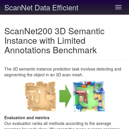
ScanNet Data Efficient
Toggl
navig
ScanNet200 3D Semantic
Instance with Limited
Annotations Benchmark
The 3D semantic instance prediction task involves detecting and
segmenting the object in an 3D scan mesh.
Evaluation and metrics
Our evaluation ranks all methods according to the average