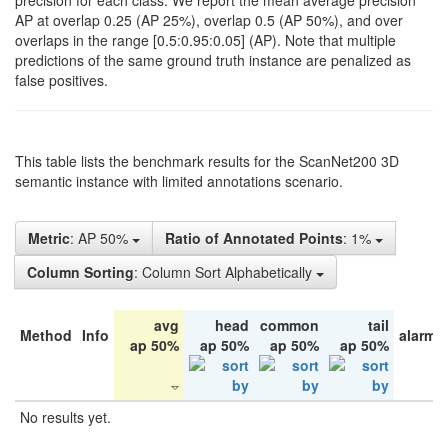
precision for each class. We report the mean average precision
AP at overlap 0.25 (AP 25%), overlap 0.5 (AP 50%), and over
overlaps in the range [0.5:0.95:0.05] (AP). Note that multiple
predictions of the same ground truth instance are penalized as
false positives.
This table lists the benchmark results for the ScanNet200 3D
semantic instance with limited annotations scenario.
Metric
: AP 50%
Ratio of Annotated Points
: 1%
Column Sorting
: Column Sort Alphabetically
avg
head
common
tail
Method
Info
alarm 
ap 50%
ap 50%
ap 50%
ap 50%
No results yet.