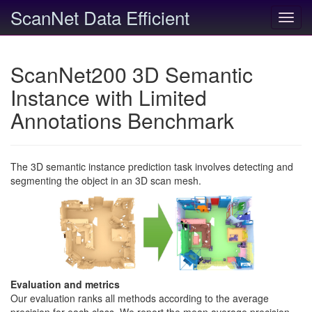
ScanNet Data Efficient
Toggl
navig
ScanNet200 3D Semantic
Instance with Limited
Annotations Benchmark
The 3D semantic instance prediction task involves detecting and
segmenting the object in an 3D scan mesh.
Evaluation and metrics
Our evaluation ranks all methods according to the average