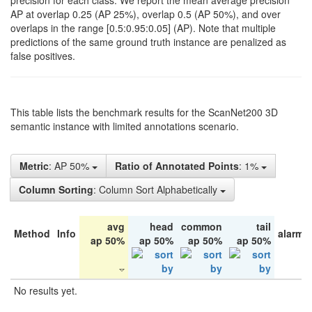
precision for each class. We report the mean average precision
AP at overlap 0.25 (AP 25%), overlap 0.5 (AP 50%), and over
overlaps in the range [0.5:0.95:0.05] (AP). Note that multiple
predictions of the same ground truth instance are penalized as
false positives.
This table lists the benchmark results for the ScanNet200 3D
semantic instance with limited annotations scenario.
Metric
: AP 50%
Ratio of Annotated Points
: 1%
Column Sorting
: Column Sort Alphabetically
avg
head
common
tail
Method
Info
alarm 
ap 50%
ap 50%
ap 50%
ap 50%
No results yet.