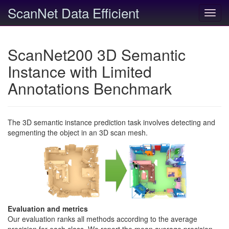
ScanNet Data Efficient
Toggl
navig
ScanNet200 3D Semantic
Instance with Limited
Annotations Benchmark
The 3D semantic instance prediction task involves detecting and
segmenting the object in an 3D scan mesh.
Evaluation and metrics
Our evaluation ranks all methods according to the average