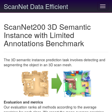
ScanNet Data Efficient
Toggl
navig
ScanNet200 3D Semantic
Instance with Limited
Annotations Benchmark
The 3D semantic instance prediction task involves detecting and
segmenting the object in an 3D scan mesh.
Evaluation and metrics
Our evaluation ranks all methods according to the average