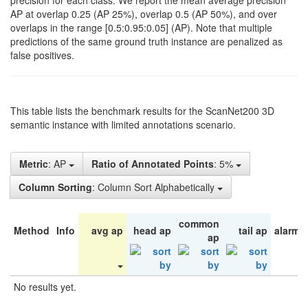
precision for each class. We report the mean average precision
AP at overlap 0.25 (AP 25%), overlap 0.5 (AP 50%), and over
overlaps in the range [0.5:0.95:0.05] (AP). Note that multiple
predictions of the same ground truth instance are penalized as
false positives.
This table lists the benchmark results for the ScanNet200 3D
semantic instance with limited annotations scenario.
Metric
: AP
Ratio of Annotated Points
: 5%
Column Sorting
: Column Sort Alphabetically
common
Method
Info
avg ap
head ap
tail ap
alarm 
ap
No results yet.