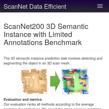
ScanNet Data Efficient
Toggl
navig
ScanNet200 3D Semantic
Instance with Limited
Annotations Benchmark
The 3D semantic instance prediction task involves detecting and
segmenting the object in an 3D scan mesh.
Evaluation and metrics
Our evaluation ranks all methods according to the average