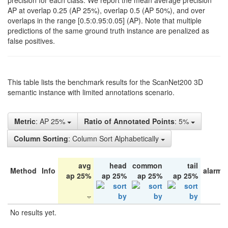
precision for each class. We report the mean average precision
AP at overlap 0.25 (AP 25%), overlap 0.5 (AP 50%), and over
overlaps in the range [0.5:0.95:0.05] (AP). Note that multiple
predictions of the same ground truth instance are penalized as
false positives.
This table lists the benchmark results for the ScanNet200 3D
semantic instance with limited annotations scenario.
Metric
: AP 25%
Ratio of Annotated Points
: 5%
Column Sorting
: Column Sort Alphabetically
avg
head
common
tail
Method
Info
alarm 
ap 25%
ap 25%
ap 25%
ap 25%
No results yet.