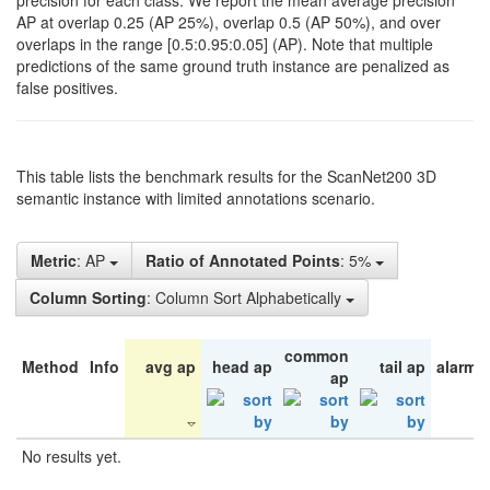
precision for each class. We report the mean average precision
AP at overlap 0.25 (AP 25%), overlap 0.5 (AP 50%), and over
overlaps in the range [0.5:0.95:0.05] (AP). Note that multiple
predictions of the same ground truth instance are penalized as
false positives.
This table lists the benchmark results for the ScanNet200 3D
semantic instance with limited annotations scenario.
Metric
: AP
Ratio of Annotated Points
: 5%
Column Sorting
: Column Sort Alphabetically
common
Method
Info
avg ap
head ap
tail ap
alarm 
ap
No results yet.