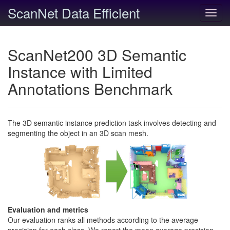
ScanNet Data Efficient
Toggl
navig
ScanNet200 3D Semantic
Instance with Limited
Annotations Benchmark
The 3D semantic instance prediction task involves detecting and
segmenting the object in an 3D scan mesh.
Evaluation and metrics
Our evaluation ranks all methods according to the average