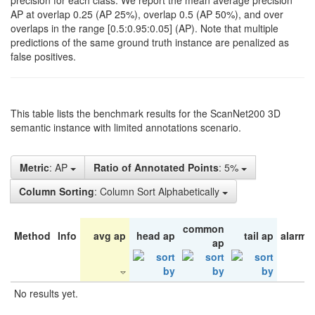
precision for each class. We report the mean average precision
AP at overlap 0.25 (AP 25%), overlap 0.5 (AP 50%), and over
overlaps in the range [0.5:0.95:0.05] (AP). Note that multiple
predictions of the same ground truth instance are penalized as
false positives.
This table lists the benchmark results for the ScanNet200 3D
semantic instance with limited annotations scenario.
Metric
: AP
Ratio of Annotated Points
: 5%
Column Sorting
: Column Sort Alphabetically
common
Method
Info
avg ap
head ap
tail ap
alarm 
ap
No results yet.