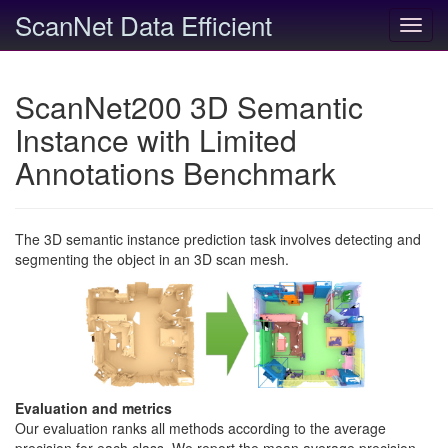
ScanNet Data Efficient
Toggl
navig
ScanNet200 3D Semantic
Instance with Limited
Annotations Benchmark
The 3D semantic instance prediction task involves detecting and
segmenting the object in an 3D scan mesh.
Evaluation and metrics
Our evaluation ranks all methods according to the average