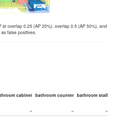
P at overlap 0.25 (AP 25%), overlap 0.5 (AP 50%), and
as false positives.
throom cabinet
bathroom counter
bathroom stall
bathroom stal