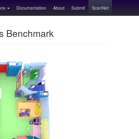
ions
Documentation
About
Submit
ScanNet
ns Benchmark