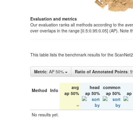
Evaluation and metrics
Our evaluation ranks all methods according to the ave
over overlaps in the range [0.5:0.95:0.05] (AP). Note t
This table lists the benchmark results for the ScanNet
Metric
: AP 50%
Ratio of Annotated Points
: 
avg
head
common
Method
Info
ap 50%
ap 50%
ap 50%
ap
No results yet.