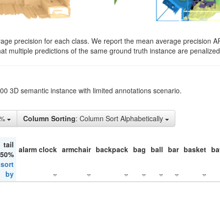
rage precision for each class. We report the mean average precision A
hat multiple predictions of the same ground truth instance are penalized 
200 3D semantic instance with limited annotations scenario.
5%
Column Sorting
: Column Sort Alphabetically
tail
alarm clock
armchair
backpack
bag
ball
bar
basket
ba
 50%