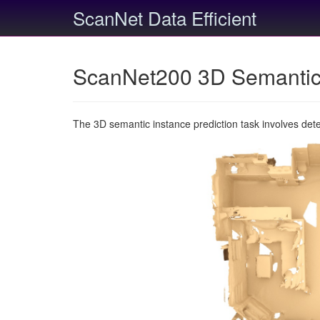
ScanNet Data Efficient
ScanNet200 3D Semantic 
The 3D semantic instance prediction task involves det