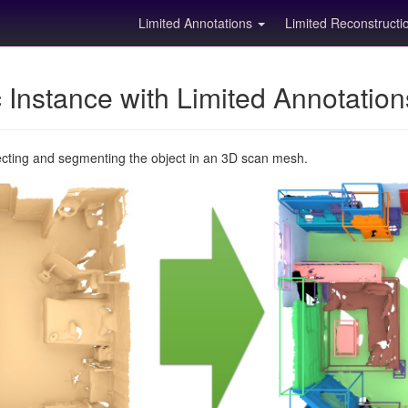
Limited Annotations
Limited Reconstruct
Instance with Limited Annotatio
ecting and segmenting the object in an 3D scan mesh.