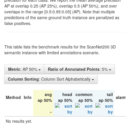
precision for each class. We report the mean average precision
AP at overlap 0.25 (AP 25%), overlap 0.5 (AP 50%), and over
overlaps in the range [0.5:0.95:0.05] (AP). Note that multiple
predictions of the same ground truth instance are penalized as
false positives.
This table lists the benchmark results for the ScanNet200 3D
semantic instance with limited annotations scenario.
Metric
: AP 50%
Ratio of Annotated Points
: 5%
Column Sorting
: Column Sort Alphabetically
avg
head
common
tail
Method
Info
alarm 
ap 50%
ap 50%
ap 50%
ap 50%
No results yet.