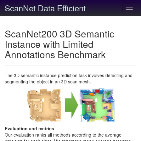
ScanNet Data Efficient
Toggl
navig
ScanNet200 3D Semantic
Instance with Limited
Annotations Benchmark
The 3D semantic instance prediction task involves detecting and
segmenting the object in an 3D scan mesh.
Evaluation and metrics
Our evaluation ranks all methods according to the average