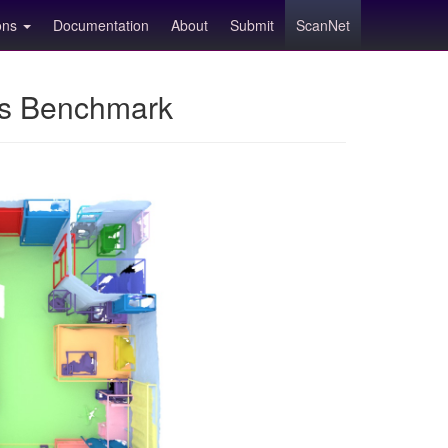
ions
Documentation
About
Submit
ScanNet
ns Benchmark