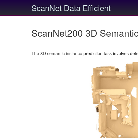
ScanNet Data Efficient
ScanNet200 3D Semantic 
The 3D semantic instance prediction task involves det