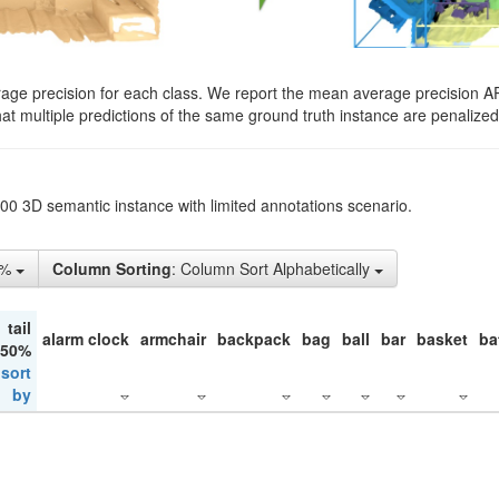
rage precision for each class. We report the mean average precision A
hat multiple predictions of the same ground truth instance are penalized 
200 3D semantic instance with limited annotations scenario.
5%
Column Sorting
: Column Sort Alphabetically
tail
alarm clock
armchair
backpack
bag
ball
bar
basket
ba
 50%