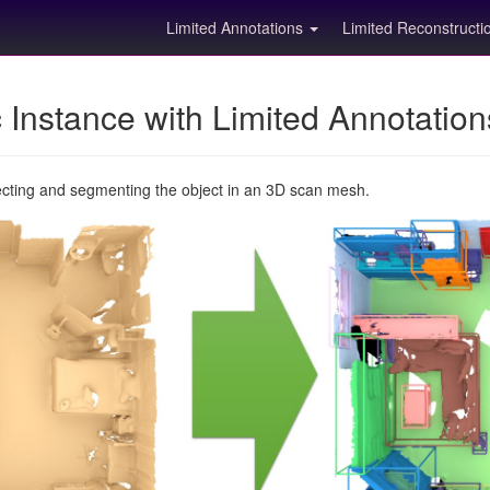
Limited Annotations
Limited Reconstruct
Instance with Limited Annotatio
ecting and segmenting the object in an 3D scan mesh.