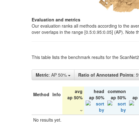
Evaluation and metrics
Our evaluation ranks all methods according to the ave
over overlaps in the range [0.5:0.95:0.05] (AP). Note t
This table lists the benchmark results for the ScanNet
Metric
: AP 50%
Ratio of Annotated Points
: 
avg
head
common
Method
Info
ap 50%
ap 50%
ap 50%
ap
No results yet.