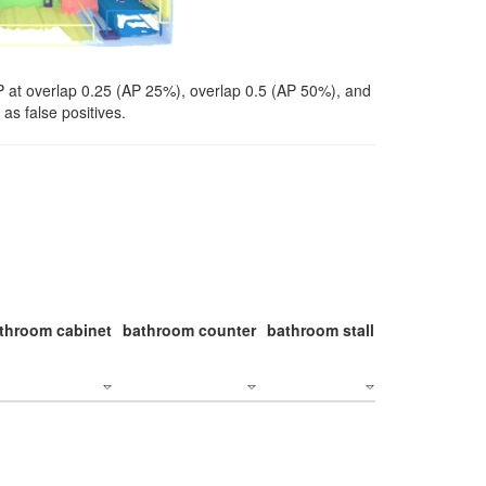
P at overlap 0.25 (AP 25%), overlap 0.5 (AP 50%), and
as false positives.
throom cabinet
bathroom counter
bathroom stall
bathroom stal