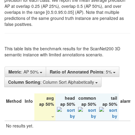
precision for each class. We report the mean average precision
AP at overlap 0.25 (AP 25%), overlap 0.5 (AP 50%), and over
overlaps in the range [0.5:0.95:0.05] (AP). Note that multiple
predictions of the same ground truth instance are penalized as
false positives.
This table lists the benchmark results for the ScanNet200 3D
semantic instance with limited annotations scenario.
Metric
: AP 50%
Ratio of Annotated Points
: 5%
Column Sorting
: Column Sort Alphabetically
avg
head
common
tail
Method
Info
alarm 
ap 50%
ap 50%
ap 50%
ap 50%
No results yet.