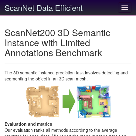
ScanNet Data Efficient
Toggl
navig
ScanNet200 3D Semantic
Instance with Limited
Annotations Benchmark
The 3D semantic instance prediction task involves detecting and
segmenting the object in an 3D scan mesh.
Evaluation and metrics
Our evaluation ranks all methods according to the average