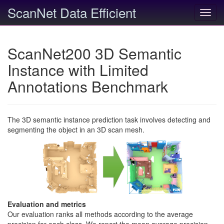
ScanNet Data Efficient
Toggl
navig
ScanNet200 3D Semantic
Instance with Limited
Annotations Benchmark
The 3D semantic instance prediction task involves detecting and
segmenting the object in an 3D scan mesh.
Evaluation and metrics
Our evaluation ranks all methods according to the average