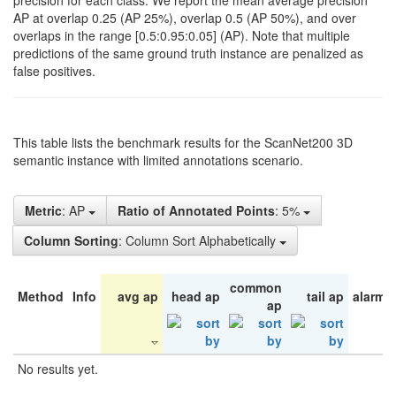
precision for each class. We report the mean average precision
AP at overlap 0.25 (AP 25%), overlap 0.5 (AP 50%), and over
overlaps in the range [0.5:0.95:0.05] (AP). Note that multiple
predictions of the same ground truth instance are penalized as
false positives.
This table lists the benchmark results for the ScanNet200 3D
semantic instance with limited annotations scenario.
Metric
: AP
Ratio of Annotated Points
: 5%
Column Sorting
: Column Sort Alphabetically
common
Method
Info
avg ap
head ap
tail ap
alarm 
ap
No results yet.