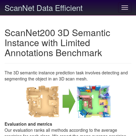
ScanNet Data Efficient
Toggl
navig
ScanNet200 3D Semantic
Instance with Limited
Annotations Benchmark
The 3D semantic instance prediction task involves detecting and
segmenting the object in an 3D scan mesh.
Evaluation and metrics
Our evaluation ranks all methods according to the average