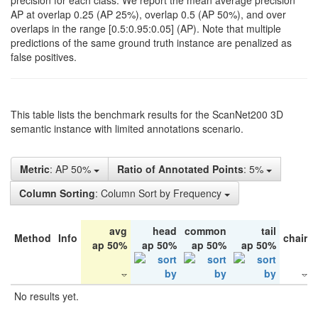
precision for each class. We report the mean average precision
AP at overlap 0.25 (AP 25%), overlap 0.5 (AP 50%), and over
overlaps in the range [0.5:0.95:0.05] (AP). Note that multiple
predictions of the same ground truth instance are penalized as
false positives.
This table lists the benchmark results for the ScanNet200 3D
semantic instance with limited annotations scenario.
Metric
: AP 50%
Ratio of Annotated Points
: 5%
Column Sorting
: Column Sort by Frequency
avg
head
common
tail
Method
Info
chair
ap 50%
ap 50%
ap 50%
ap 50%
No results yet.