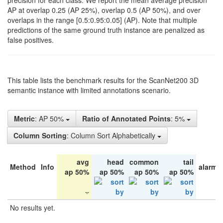
precision for each class. We report the mean average precision
AP at overlap 0.25 (AP 25%), overlap 0.5 (AP 50%), and over
overlaps in the range [0.5:0.95:0.05] (AP). Note that multiple
predictions of the same ground truth instance are penalized as
false positives.
This table lists the benchmark results for the ScanNet200 3D
semantic instance with limited annotations scenario.
Metric
: AP 50%
Ratio of Annotated Points
: 5%
Column Sorting
: Column Sort Alphabetically
avg
head
common
tail
Method
Info
alarm 
ap 50%
ap 50%
ap 50%
ap 50%
No results yet.