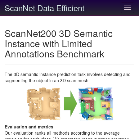
ScanNet Data Efficient
Toggl
navig
ScanNet200 3D Semantic
Instance with Limited
Annotations Benchmark
The 3D semantic instance prediction task involves detecting and
segmenting the object in an 3D scan mesh.
Evaluation and metrics
Our evaluation ranks all methods according to the average