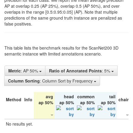
precision for each class. We report the mean average precision
AP at overlap 0.25 (AP 25%), overlap 0.5 (AP 50%), and over
overlaps in the range [0.5:0.95:0.05] (AP). Note that multiple
predictions of the same ground truth instance are penalized as
false positives.
This table lists the benchmark results for the ScanNet200 3D
semantic instance with limited annotations scenario.
Metric
: AP 50%
Ratio of Annotated Points
: 5%
Column Sorting
: Column Sort by Frequency
avg
head
common
tail
Method
Info
chair
ap 50%
ap 50%
ap 50%
ap 50%
No results yet.