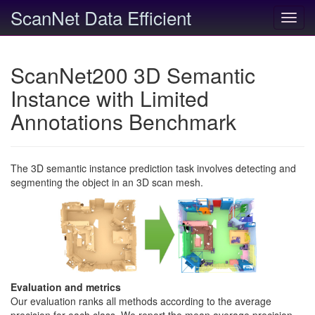
ScanNet Data Efficient
Toggl
navig
ScanNet200 3D Semantic
Instance with Limited
Annotations Benchmark
The 3D semantic instance prediction task involves detecting and
segmenting the object in an 3D scan mesh.
Evaluation and metrics
Our evaluation ranks all methods according to the average