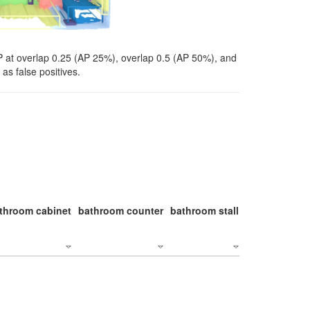
P at overlap 0.25 (AP 25%), overlap 0.5 (AP 50%), and
as false positives.
throom cabinet
bathroom counter
bathroom stall
bathroom stal