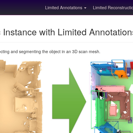
Limited Annotations
Limited Reconstruct
Instance with Limited Annotatio
ecting and segmenting the object in an 3D scan mesh.