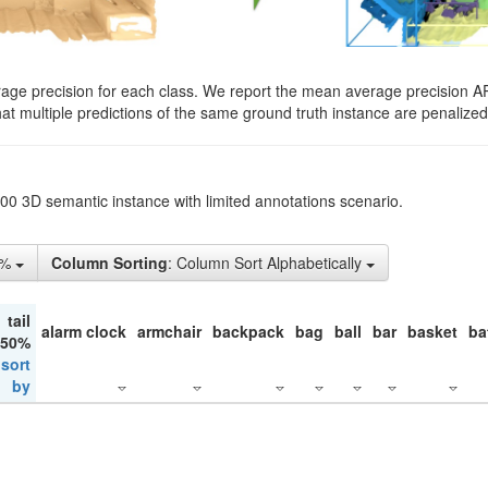
rage precision for each class. We report the mean average precision A
hat multiple predictions of the same ground truth instance are penalized 
200 3D semantic instance with limited annotations scenario.
5%
Column Sorting
: Column Sort Alphabetically
tail
alarm clock
armchair
backpack
bag
ball
bar
basket
ba
 50%