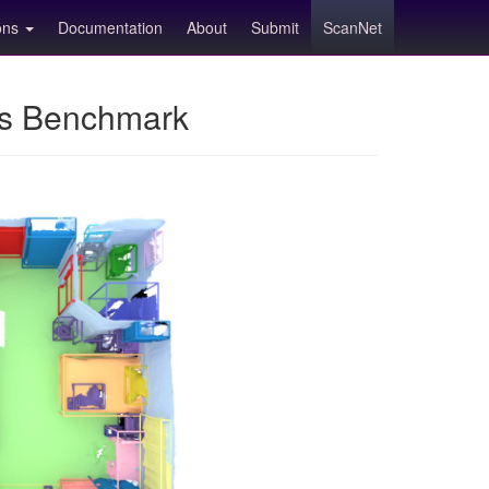
ions
Documentation
About
Submit
ScanNet
ns Benchmark