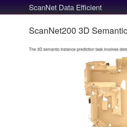
ScanNet Data Efficient
ScanNet200 3D Semantic 
The 3D semantic instance prediction task involves det