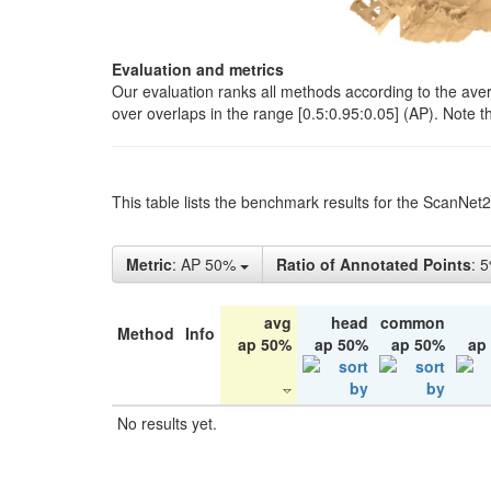
Evaluation and metrics
Our evaluation ranks all methods according to the ave
over overlaps in the range [0.5:0.95:0.05] (AP). Note t
This table lists the benchmark results for the ScanNet
Metric
: AP 50%
Ratio of Annotated Points
: 
avg
head
common
Method
Info
ap 50%
ap 50%
ap 50%
ap
No results yet.