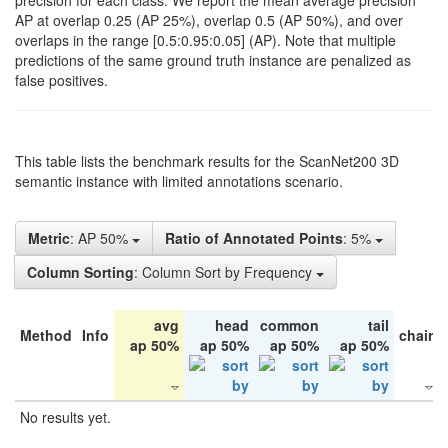
precision for each class. We report the mean average precision
AP at overlap 0.25 (AP 25%), overlap 0.5 (AP 50%), and over
overlaps in the range [0.5:0.95:0.05] (AP). Note that multiple
predictions of the same ground truth instance are penalized as
false positives.
This table lists the benchmark results for the ScanNet200 3D
semantic instance with limited annotations scenario.
Metric
: AP 50%
Ratio of Annotated Points
: 5%
Column Sorting
: Column Sort by Frequency
avg
head
common
tail
Method
Info
chair
ap 50%
ap 50%
ap 50%
ap 50%
No results yet.