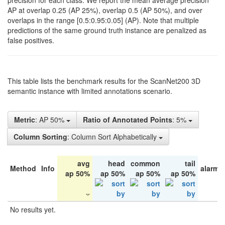
precision for each class. We report the mean average precision
AP at overlap 0.25 (AP 25%), overlap 0.5 (AP 50%), and over
overlaps in the range [0.5:0.95:0.05] (AP). Note that multiple
predictions of the same ground truth instance are penalized as
false positives.
This table lists the benchmark results for the ScanNet200 3D
semantic instance with limited annotations scenario.
Metric
: AP 50%
Ratio of Annotated Points
: 5%
Column Sorting
: Column Sort Alphabetically
avg
head
common
tail
Method
Info
alarm 
ap 50%
ap 50%
ap 50%
ap 50%
No results yet.