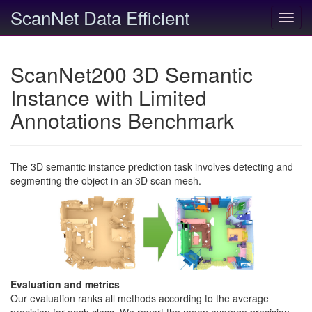
ScanNet Data Efficient
Toggl
navig
ScanNet200 3D Semantic
Instance with Limited
Annotations Benchmark
The 3D semantic instance prediction task involves detecting and
segmenting the object in an 3D scan mesh.
Evaluation and metrics
Our evaluation ranks all methods according to the average