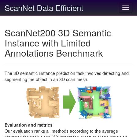
ScanNet Data Efficient
Toggl
navig
ScanNet200 3D Semantic
Instance with Limited
Annotations Benchmark
The 3D semantic instance prediction task involves detecting and
segmenting the object in an 3D scan mesh.
Evaluation and metrics
Our evaluation ranks all methods according to the average