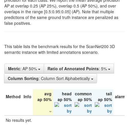
precision for each class. We report the mean average precision
AP at overlap 0.25 (AP 25%), overlap 0.5 (AP 50%), and over
overlaps in the range [0.5:0.95:0.05] (AP). Note that multiple
predictions of the same ground truth instance are penalized as
false positives.
This table lists the benchmark results for the ScanNet200 3D
semantic instance with limited annotations scenario.
Metric
: AP 50%
Ratio of Annotated Points
: 5%
Column Sorting
: Column Sort Alphabetically
avg
head
common
tail
Method
Info
alarm 
ap 50%
ap 50%
ap 50%
ap 50%
No results yet.