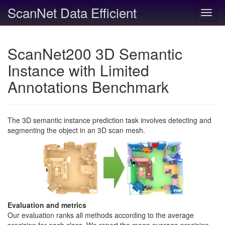
ScanNet Data Efficient
Toggl
navig
ScanNet200 3D Semantic
Instance with Limited
Annotations Benchmark
The 3D semantic instance prediction task involves detecting and
segmenting the object in an 3D scan mesh.
Evaluation and metrics
Our evaluation ranks all methods according to the average