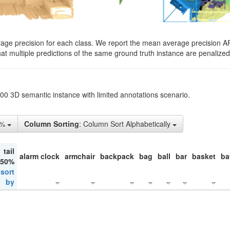
rage precision for each class. We report the mean average precision A
hat multiple predictions of the same ground truth instance are penalized 
200 3D semantic instance with limited annotations scenario.
5%
Column Sorting
: Column Sort Alphabetically
tail
alarm clock
armchair
backpack
bag
ball
bar
basket
ba
 50%