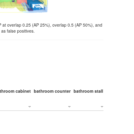
P at overlap 0.25 (AP 25%), overlap 0.5 (AP 50%), and
as false positives.
throom cabinet
bathroom counter
bathroom stall
bathroom stal