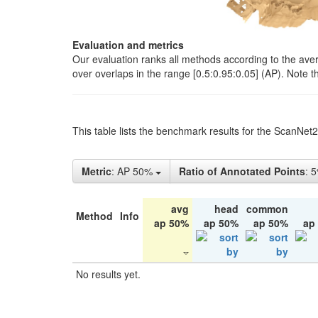
Evaluation and metrics
Our evaluation ranks all methods according to the ave
over overlaps in the range [0.5:0.95:0.05] (AP). Note t
This table lists the benchmark results for the ScanNet
Metric
: AP 50%
Ratio of Annotated Points
: 
avg
head
common
Method
Info
ap 50%
ap 50%
ap 50%
ap
No results yet.