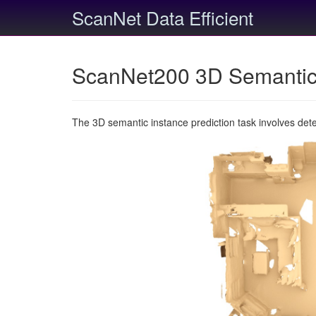
ScanNet Data Efficient
ScanNet200 3D Semantic 
The 3D semantic instance prediction task involves det