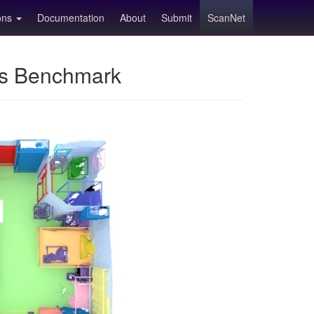
ions
Documentation
About
Submit
ScanNet
ns Benchmark