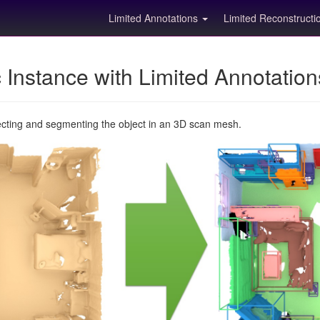
Limited Annotations
Limited Reconstruct
Instance with Limited Annotatio
ecting and segmenting the object in an 3D scan mesh.