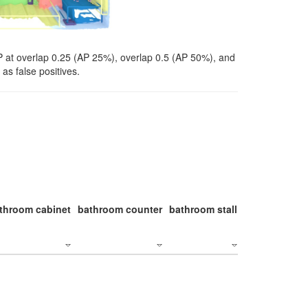
P at overlap 0.25 (AP 25%), overlap 0.5 (AP 50%), and
as false positives.
throom cabinet
bathroom counter
bathroom stall
bathroom stal