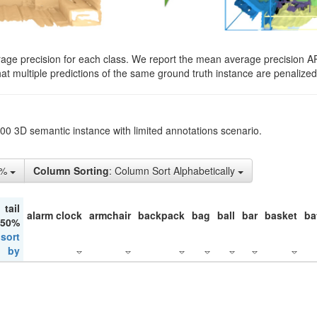
rage precision for each class. We report the mean average precision A
hat multiple predictions of the same ground truth instance are penalized 
200 3D semantic instance with limited annotations scenario.
5%
Column Sorting
: Column Sort Alphabetically
tail
alarm clock
armchair
backpack
bag
ball
bar
basket
ba
 50%