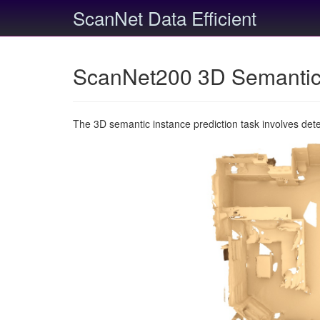
ScanNet Data Efficient
ScanNet200 3D Semantic 
The 3D semantic instance prediction task involves det