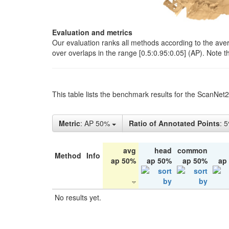
Evaluation and metrics
Our evaluation ranks all methods according to the ave
over overlaps in the range [0.5:0.95:0.05] (AP). Note t
This table lists the benchmark results for the ScanNet
Metric
: AP 50%
Ratio of Annotated Points
: 
avg
head
common
Method
Info
ap 50%
ap 50%
ap 50%
ap
No results yet.