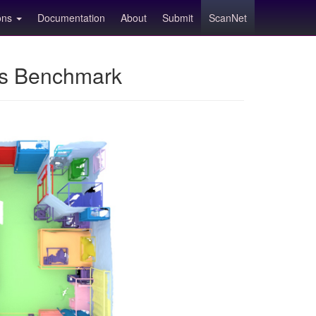
ions
Documentation
About
Submit
ScanNet
ns Benchmark