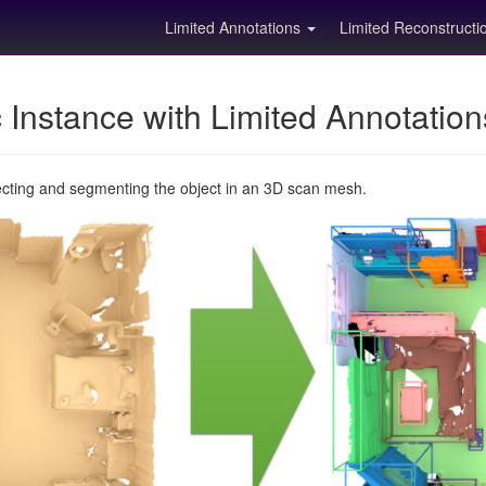
Limited Annotations
Limited Reconstruct
Instance with Limited Annotatio
ecting and segmenting the object in an 3D scan mesh.