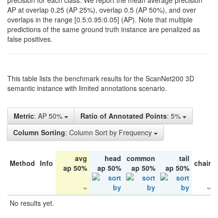
precision for each class. We report the mean average precision
AP at overlap 0.25 (AP 25%), overlap 0.5 (AP 50%), and over
overlaps in the range [0.5:0.95:0.05] (AP). Note that multiple
predictions of the same ground truth instance are penalized as
false positives.
This table lists the benchmark results for the ScanNet200 3D
semantic instance with limited annotations scenario.
Metric
: AP 50%
Ratio of Annotated Points
: 5%
Column Sorting
: Column Sort by Frequency
avg
head
common
tail
Method
Info
chair
ap 50%
ap 50%
ap 50%
ap 50%
No results yet.