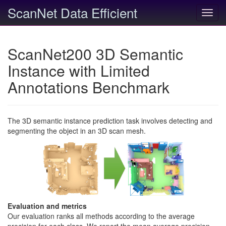
ScanNet Data Efficient
Toggl
navig
ScanNet200 3D Semantic
Instance with Limited
Annotations Benchmark
The 3D semantic instance prediction task involves detecting and
segmenting the object in an 3D scan mesh.
Evaluation and metrics
Our evaluation ranks all methods according to the average