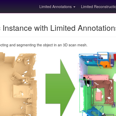
Limited Annotations
Limited Reconstruct
Instance with Limited Annotatio
ecting and segmenting the object in an 3D scan mesh.