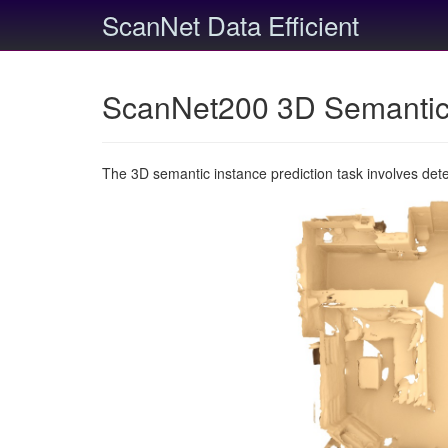
ScanNet Data Efficient
ScanNet200 3D Semantic 
The 3D semantic instance prediction task involves det