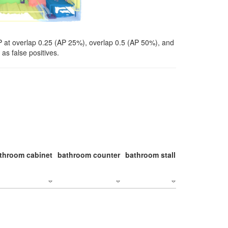
P at overlap 0.25 (AP 25%), overlap 0.5 (AP 50%), and
as false positives.
throom cabinet
bathroom counter
bathroom stall
bathroom stal