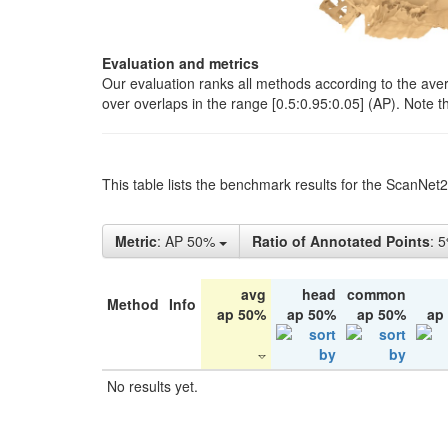
Evaluation and metrics
Our evaluation ranks all methods according to the ave
over overlaps in the range [0.5:0.95:0.05] (AP). Note t
This table lists the benchmark results for the ScanNet
Metric
: AP 50%
Ratio of Annotated Points
: 
avg
head
common
Method
Info
ap 50%
ap 50%
ap 50%
ap
No results yet.