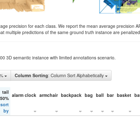
rage precision for each class. We report the mean average precision A
hat multiple predictions of the same ground truth instance are penalized 
200 3D semantic instance with limited annotations scenario.
5%
Column Sorting
: Column Sort Alphabetically
tail
alarm clock
armchair
backpack
bag
ball
bar
basket
ba
 50%