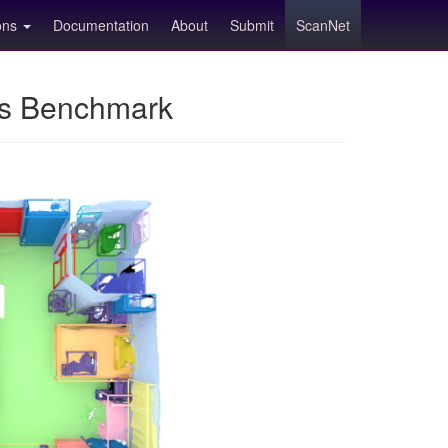
ions
Documentation
About
Submit
ScanNet
ns Benchmark