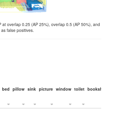
P at overlap 0.25 (AP 25%), overlap 0.5 (AP 50%), and
as false positives.
bed
pillow
sink
picture
window
toilet
bookshelf
monitor
c