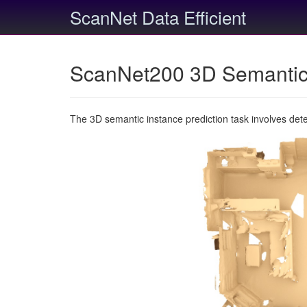
ScanNet Data Efficient
ScanNet200 3D Semantic 
The 3D semantic instance prediction task involves det