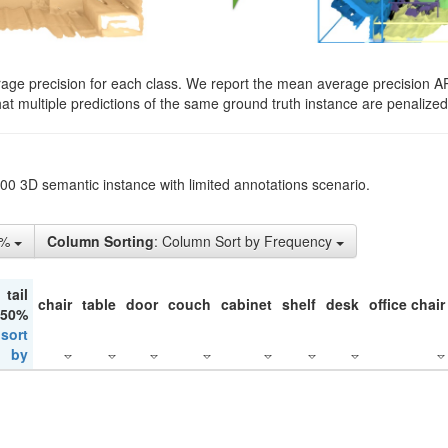
rage precision for each class. We report the mean average precision A
hat multiple predictions of the same ground truth instance are penalized 
200 3D semantic instance with limited annotations scenario.
5%
Column Sorting
: Column Sort by Frequency
tail
chair
table
door
couch
cabinet
shelf
desk
office chair
 50%