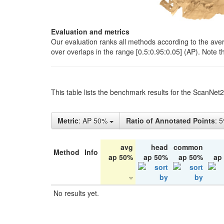
Evaluation and metrics
Our evaluation ranks all methods according to the ave
over overlaps in the range [0.5:0.95:0.05] (AP). Note t
This table lists the benchmark results for the ScanNet
Metric
: AP 50%
Ratio of Annotated Points
: 
avg
head
common
Method
Info
ap 50%
ap 50%
ap 50%
ap
No results yet.