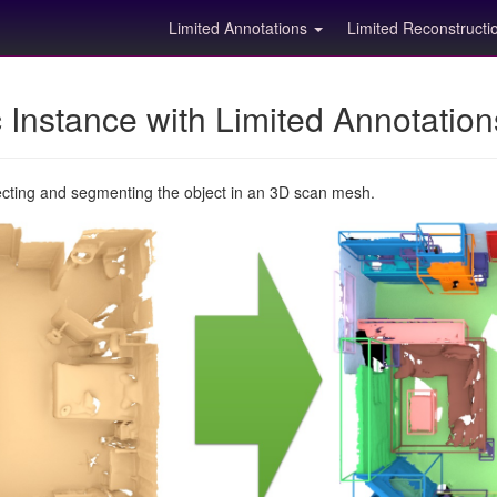
Limited Annotations
Limited Reconstruct
Instance with Limited Annotatio
ecting and segmenting the object in an 3D scan mesh.