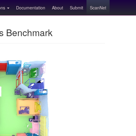
ions
Documentation
About
Submit
ScanNet
ns Benchmark