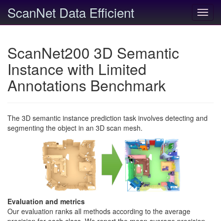
ScanNet Data Efficient
Toggl
navig
ScanNet200 3D Semantic
Instance with Limited
Annotations Benchmark
The 3D semantic instance prediction task involves detecting and
segmenting the object in an 3D scan mesh.
Evaluation and metrics
Our evaluation ranks all methods according to the average