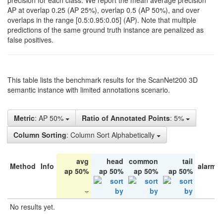
precision for each class. We report the mean average precision
AP at overlap 0.25 (AP 25%), overlap 0.5 (AP 50%), and over
overlaps in the range [0.5:0.95:0.05] (AP). Note that multiple
predictions of the same ground truth instance are penalized as
false positives.
This table lists the benchmark results for the ScanNet200 3D
semantic instance with limited annotations scenario.
Metric
: AP 50%
Ratio of Annotated Points
: 5%
Column Sorting
: Column Sort Alphabetically
avg
head
common
tail
Method
Info
alarm 
ap 50%
ap 50%
ap 50%
ap 50%
No results yet.