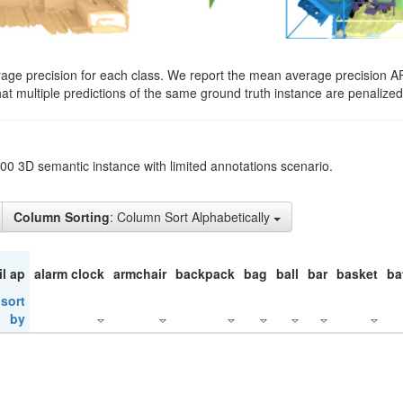
rage precision for each class. We report the mean average precision A
hat multiple predictions of the same ground truth instance are penalized 
200 3D semantic instance with limited annotations scenario.
Column Sorting
: Column Sort Alphabetically
il ap
alarm clock
armchair
backpack
bag
ball
bar
basket
ba