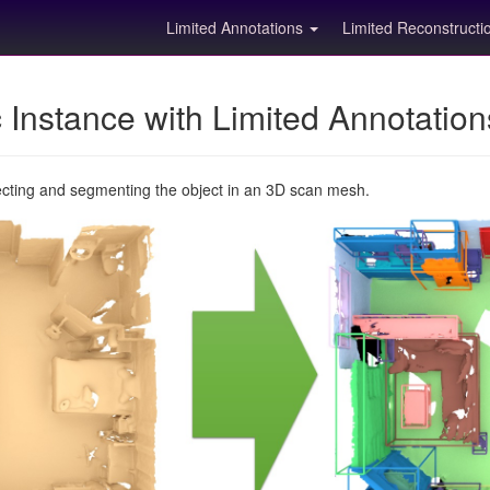
Limited Annotations
Limited Reconstruct
Instance with Limited Annotatio
ecting and segmenting the object in an 3D scan mesh.