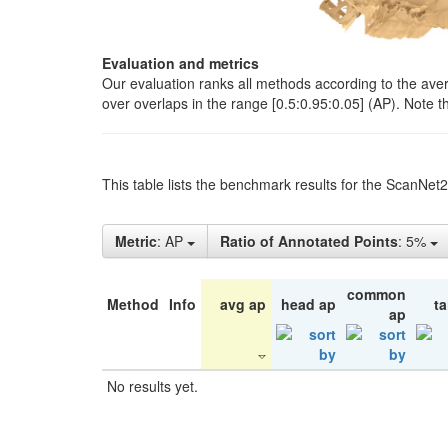
Evaluation and metrics
Our evaluation ranks all methods according to the ave
over overlaps in the range [0.5:0.95:0.05] (AP). Note t
This table lists the benchmark results for the ScanNet
Metric
: AP
Ratio of Annotated Points
: 5%
common
Method
Info
avg ap
head ap
ta
ap
No results yet.