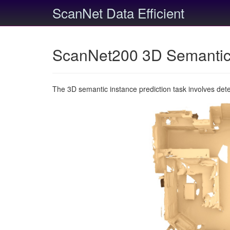
ScanNet Data Efficient
ScanNet200 3D Semantic 
The 3D semantic instance prediction task involves det