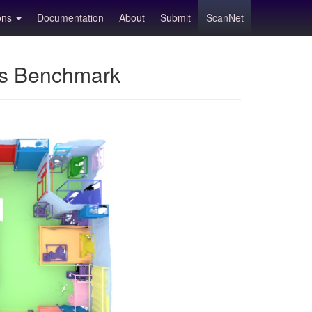
ions
Documentation
About
Submit
ScanNet
ns Benchmark