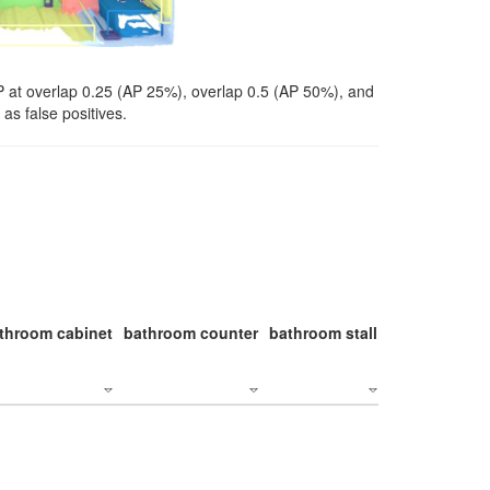
P at overlap 0.25 (AP 25%), overlap 0.5 (AP 50%), and
as false positives.
throom cabinet
bathroom counter
bathroom stall
bathroom stal