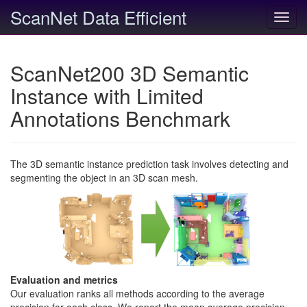
ScanNet Data Efficient
Toggl
navig
ScanNet200 3D Semantic
Instance with Limited
Annotations Benchmark
The 3D semantic instance prediction task involves detecting and
segmenting the object in an 3D scan mesh.
Evaluation and metrics
Our evaluation ranks all methods according to the average