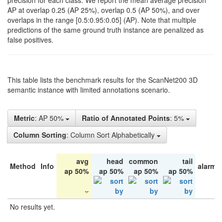
precision for each class. We report the mean average precision
AP at overlap 0.25 (AP 25%), overlap 0.5 (AP 50%), and over
overlaps in the range [0.5:0.95:0.05] (AP). Note that multiple
predictions of the same ground truth instance are penalized as
false positives.
This table lists the benchmark results for the ScanNet200 3D
semantic instance with limited annotations scenario.
Metric
: AP 50%
Ratio of Annotated Points
: 5%
Column Sorting
: Column Sort Alphabetically
avg
head
common
tail
Method
Info
alarm 
ap 50%
ap 50%
ap 50%
ap 50%
No results yet.